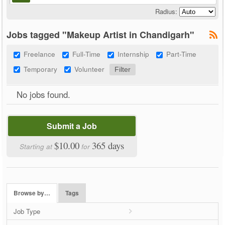
Radius:
Jobs tagged "Makeup Artist in Chandigarh"
Freelance
Full-Time
Internship
Part-Time
Temporary
Volunteer
No jobs found.
Submit a Job
$10.00
365 days
Starting at
for
Browse by…
Tags
Job Type