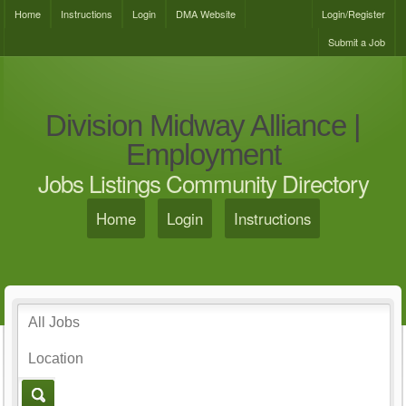
Home
Instructions
Login
DMA Website
Login/Register
Submit a Job
Division Midway Alliance |
Employment
Jobs Listings Community Directory
Home
Login
Instructions