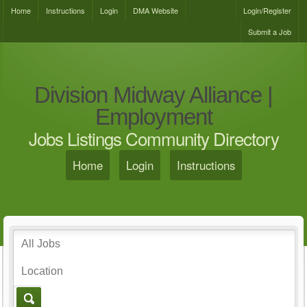
Home
Instructions
Login
DMA Website
Login/Register
Submit a Job
Division Midway Alliance |
Employment
Jobs Listings Community Directory
Home
Login
Instructions