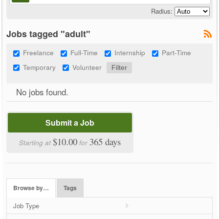
Radius:
Jobs tagged "adult"
Freelance
Full-Time
Internship
Part-Time
Temporary
Volunteer
No jobs found.
Submit a Job
$10.00
365 days
Starting at
for
Browse by…
Tags
Job Type