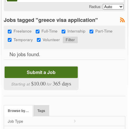
Radius:
Jobs tagged "greece visa application"
Freelance
Full-Time
Internship
Part-Time
Temporary
Volunteer
No jobs found.
Submit a Job
$10.00
365 days
Starting at
for
Browse by…
Tags
Job Type