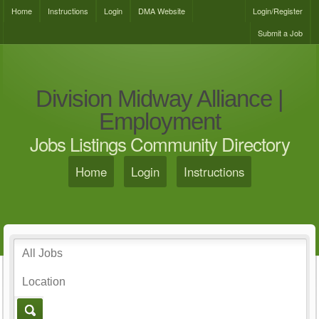
Home
Instructions
Login
DMA Website
Login/Register
Submit a Job
Division Midway Alliance |
Employment
Jobs Listings Community Directory
Home
Login
Instructions