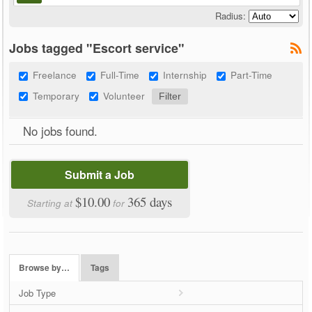
Radius:
Jobs tagged "Escort service"
Freelance
Full-Time
Internship
Part-Time
Temporary
Volunteer
No jobs found.
Submit a Job
$10.00
365 days
Starting at
for
Browse by…
Tags
Job Type