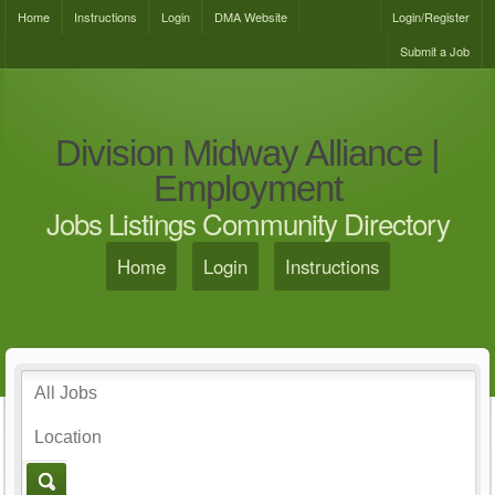
Home
Instructions
Login
DMA Website
Login/Register
Submit a Job
Division Midway Alliance |
Employment
Jobs Listings Community Directory
Home
Login
Instructions