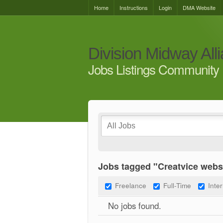
Home
Instructions
Login
DMA Website
Division Midway All
Jobs Listings Community 
Jobs tagged "Creatvice webs
Freelance
Full-Time
Inte
No jobs found.