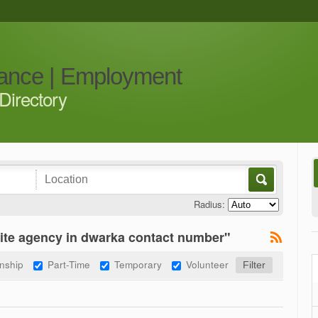
iance | Employment
Directory
Radius:
ite agency in dwarka contact number"
rnship
Part-Time
Temporary
Volunteer