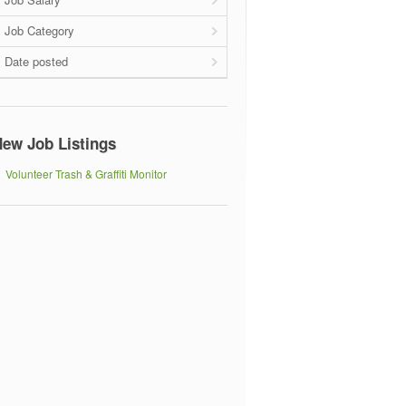
Job Category
Date posted
ew Job Listings
Volunteer Trash & Graffiti Monitor