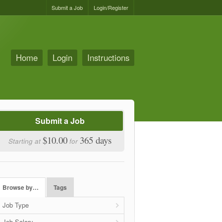
Submit a Job
Login/Register
Home
Login
Instructions
Submit a Job
$10.00
365 days
Starting at
for
Browse by…
Tags
Job Type
Job Salary