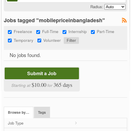
Radius:
Jobs tagged "mobilepriceinbangladesh"
Freelance
Full-Time
Internship
Part-Time
Temporary
Volunteer
No jobs found.
Submit a Job
$10.00
365 days
Starting at
for
Browse by…
Tags
Job Type