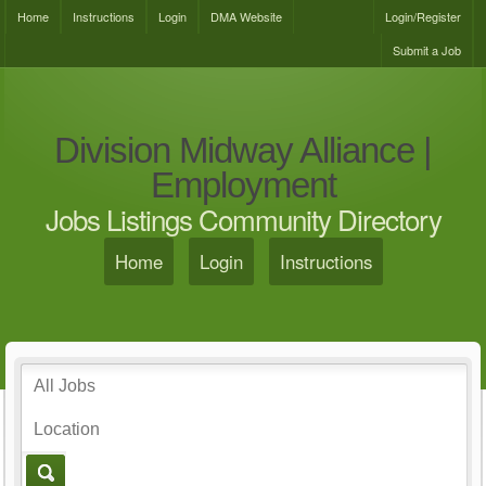
Home
Instructions
Login
DMA Website
Login/Register
Submit a Job
Division Midway Alliance |
Employment
Jobs Listings Community Directory
Home
Login
Instructions