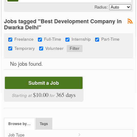
Radius:
Jobs tagged "Best Development Company in
Dwarka Delhi"
Freelance
Full-Time
Internship
Part-Time
Temporary
Volunteer
No jobs found.
Submit a Job
$10.00
365 days
Starting at
for
Browse by…
Tags
Job Type