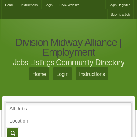
Home
Instructions
Login
DMA Website
Login/Register
Submit a Job
Division Midway Alliance |
Employment
Jobs Listings Community Directory
Home
Login
Instructions