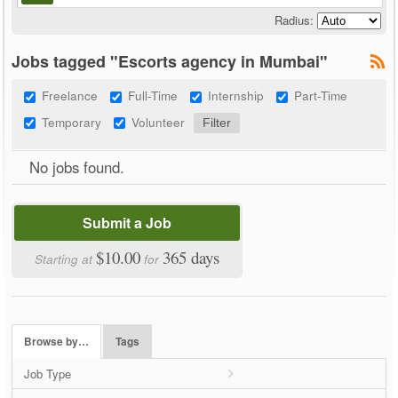
Radius:
Jobs tagged "Escorts agency in Mumbai"
Freelance
Full-Time
Internship
Part-Time
Temporary
Volunteer
No jobs found.
Submit a Job
$10.00
365 days
Starting at
for
Browse by…
Tags
Job Type