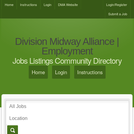
Home
Instructions
Login
DMA Website
Login/Register
Submit a Job
Division Midway Alliance |
Employment
Jobs Listings Community Directory
Home
Login
Instructions