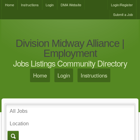
Home
Instructions
Login
DMA Website
Login/Register
Submit a Job
Division Midway Alliance |
Employment
Jobs Listings Community Directory
Home
Login
Instructions