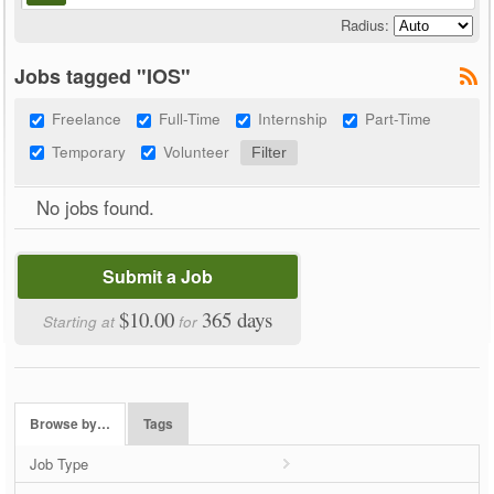
Radius:
Jobs tagged "IOS"
Freelance
Full-Time
Internship
Part-Time
Temporary
Volunteer
No jobs found.
Submit a Job
$10.00
365 days
Starting at
for
Browse by…
Tags
Job Type