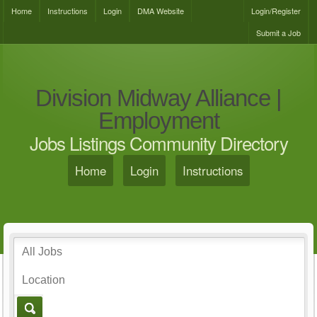
Home
Instructions
Login
DMA Website
Login/Register
Submit a Job
Division Midway Alliance |
Employment
Jobs Listings Community Directory
Home
Login
Instructions