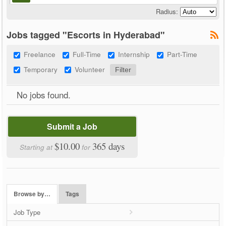
Radius:
Jobs tagged "Escorts in Hyderabad"
Freelance
Full-Time
Internship
Part-Time
Temporary
Volunteer
No jobs found.
Submit a Job
$10.00
365 days
Starting at
for
Browse by…
Tags
Job Type