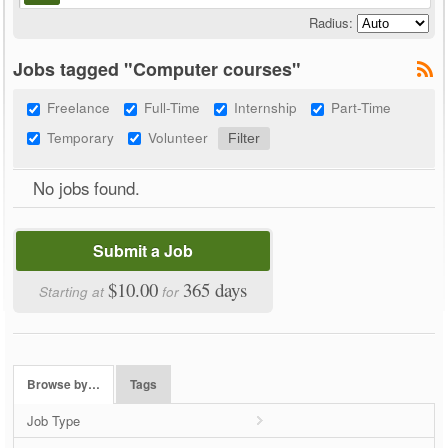
Radius:
Jobs tagged "Computer courses"
Freelance
Full-Time
Internship
Part-Time
Temporary
Volunteer
No jobs found.
Submit a Job
$10.00
365 days
Starting at
for
Browse by…
Tags
Job Type