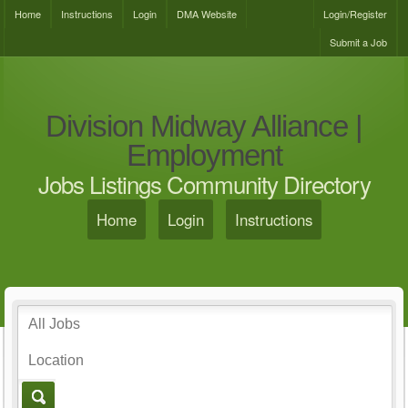
Home
Instructions
Login
DMA Website
Login/Register
Submit a Job
Division Midway Alliance |
Employment
Jobs Listings Community Directory
Home
Login
Instructions