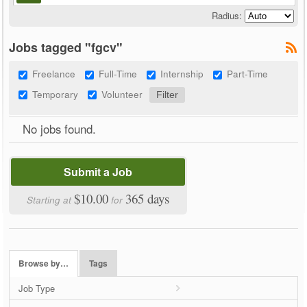
Radius:
Jobs tagged "fgcv"
Freelance
Full-Time
Internship
Part-Time
Temporary
Volunteer
No jobs found.
Submit a Job
$10.00
365 days
Starting at
for
Browse by…
Tags
Job Type