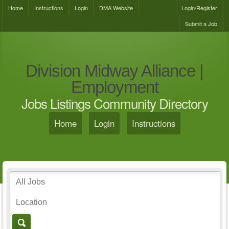
Home
Instructions
Login
DMA Website
Login/Register
Submit a Job
Division Midway Alliance |
Employment
Jobs Listings Community Directory
Home
Login
Instructions