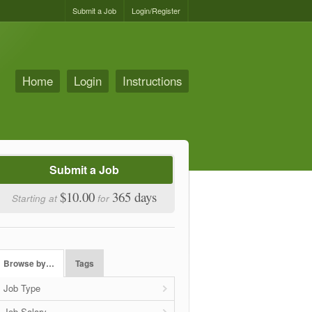
Submit a Job
Login/Register
Home
Login
Instructions
Submit a Job
$10.00
365 days
Starting at
for
Browse by…
Tags
Job Type
Job Salary