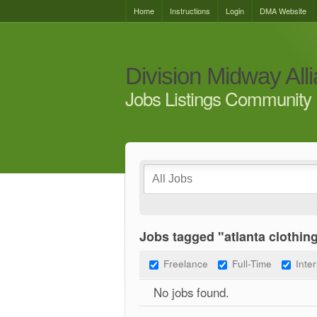
Home
Instructions
Login
DMA Website
Division Midway All
Jobs Listings Community 
Jobs tagged "atlanta clothin
Freelance
Full-Time
Inte
No jobs found.