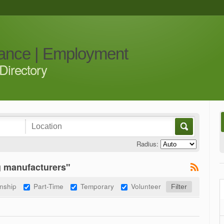
iance | Employment
Directory
Radius:
g manufacturers"
rnship
Part-Time
Temporary
Volunteer