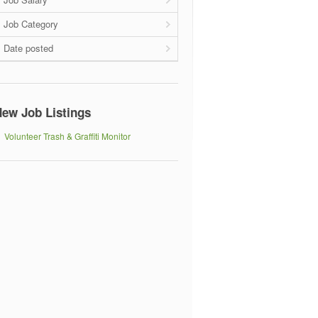
Job Category
Date posted
ew Job Listings
Volunteer Trash & Graffiti Monitor