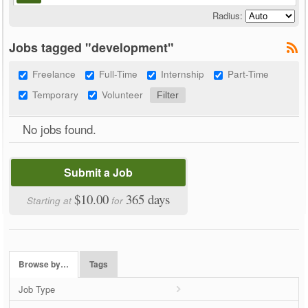
Radius:
Jobs tagged "development"
Freelance
Full-Time
Internship
Part-Time
Temporary
Volunteer
No jobs found.
Submit a Job
$10.00
365 days
Starting at
for
Browse by…
Tags
Job Type