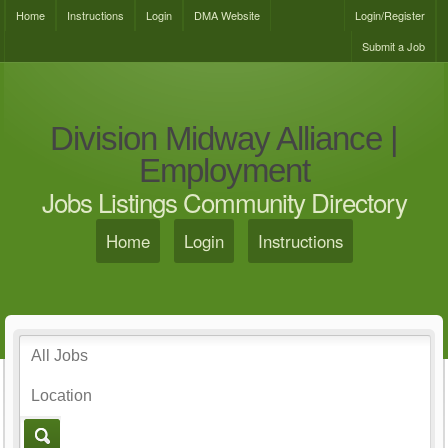
Home
Instructions
Login
DMA Website
Login/Register
Submit a Job
Division Midway Alliance |
Employment
Jobs Listings Community Directory
Home
Login
Instructions