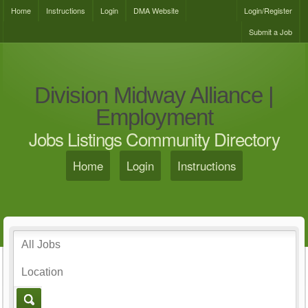
Home
Instructions
Login
DMA Website
Login/Register
Submit a Job
Division Midway Alliance |
Employment
Jobs Listings Community Directory
Home
Login
Instructions