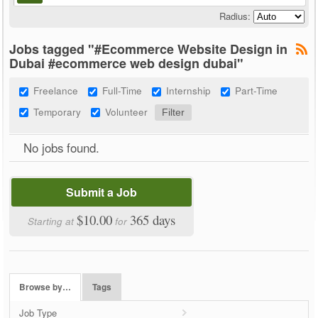
Radius:
Jobs tagged "#Ecommerce Website Design in
Dubai #ecommerce web design dubai"
Freelance
Full-Time
Internship
Part-Time
Temporary
Volunteer
No jobs found.
Submit a Job
$10.00
365 days
Starting at
for
Browse by…
Tags
Job Type