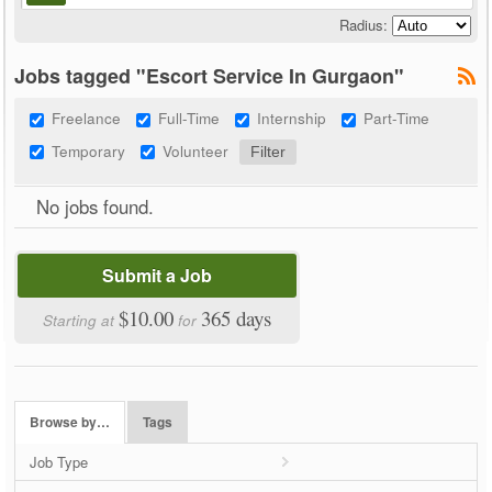
Radius:
Jobs tagged "Escort Service In Gurgaon"
Freelance
Full-Time
Internship
Part-Time
Temporary
Volunteer
No jobs found.
Submit a Job
$10.00
365 days
Starting at
for
Browse by…
Tags
Job Type