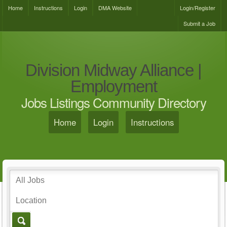
Home
Instructions
Login
DMA Website
Login/Register
Submit a Job
Division Midway Alliance |
Employment
Jobs Listings Community Directory
Home
Login
Instructions