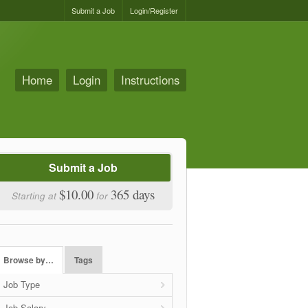
Submit a Job
Login/Register
Home
Login
Instructions
Submit a Job
$10.00
365 days
Starting at
for
Browse by…
Tags
Job Type
Job Salary