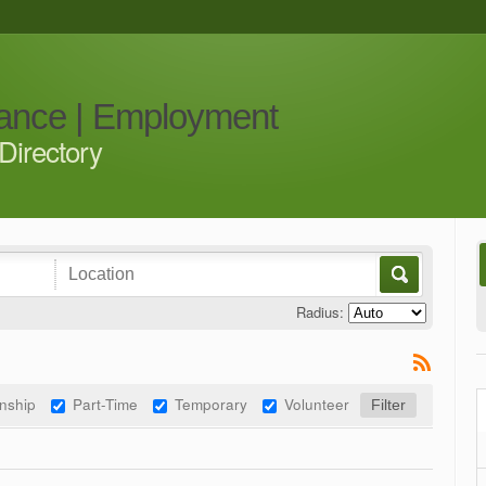
iance | Employment
Directory
Radius:
rnship
Part-Time
Temporary
Volunteer