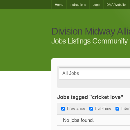
Home
Instructions
Login
DMA Website
Division Midway All
Jobs Listings Community 
Jobs tagged "cricket love"
Freelance
Full-Time
Inte
No jobs found.