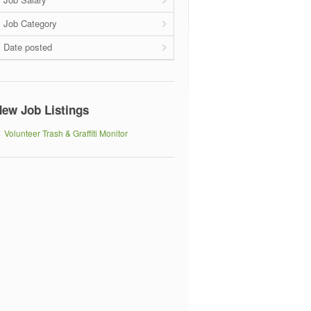
Job Category
Date posted
ew Job Listings
Volunteer Trash & Graffiti Monitor