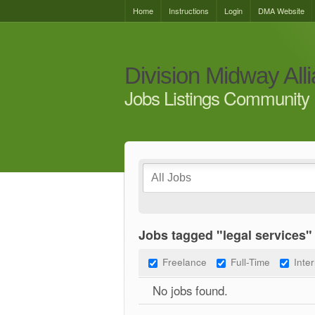
Home
Instructions
Login
DMA Website
Division Midway All
Jobs Listings Community 
Jobs tagged "legal services"
Freelance
Full-Time
Inte
No jobs found.