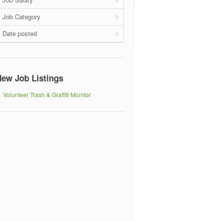
Job Category
Date posted
ew Job Listings
Volunteer Trash & Graffiti Monitor