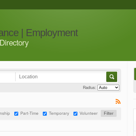
iance | Employment
Directory
Radius:
rnship
Part-Time
Temporary
Volunteer