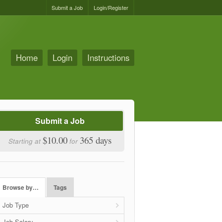
Submit a Job
Login/Register
Home
Login
Instructions
Submit a Job
$10.00
365 days
Starting at
for
Browse by…
Tags
Job Type
Job Salary