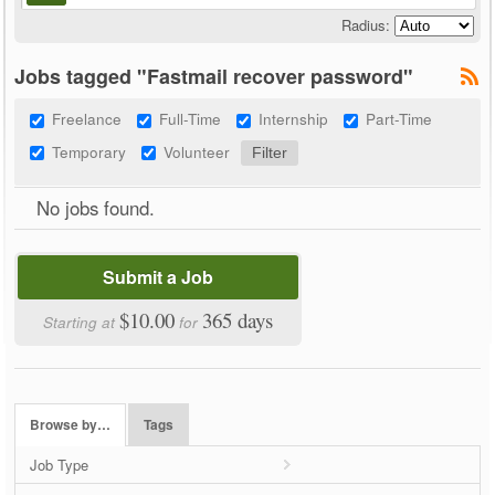
Radius:
Jobs tagged "Fastmail recover password"
Freelance
Full-Time
Internship
Part-Time
Temporary
Volunteer
No jobs found.
Submit a Job
$10.00
365 days
Starting at
for
Browse by…
Tags
Job Type