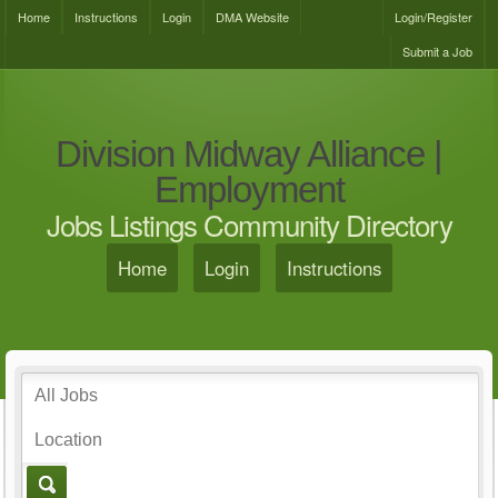
Home
Instructions
Login
DMA Website
Login/Register
Submit a Job
Division Midway Alliance |
Employment
Jobs Listings Community Directory
Home
Login
Instructions