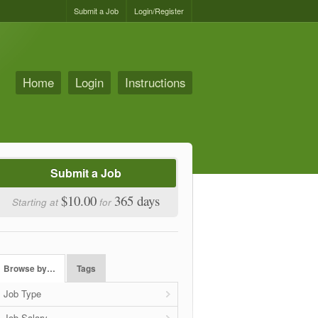
Submit a Job
Login/Register
Home
Login
Instructions
Submit a Job
$10.00
365 days
Starting at
for
Browse by…
Tags
Job Type
Job Salary