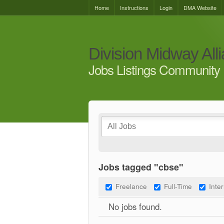
Home
Instructions
Login
DMA Website
Division Midway All
Jobs Listings Community 
Jobs tagged "cbse"
Freelance
Full-Time
Inte
No jobs found.