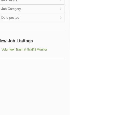
Job Category
Date posted
ew Job Listings
Volunteer Trash & Graffiti Monitor