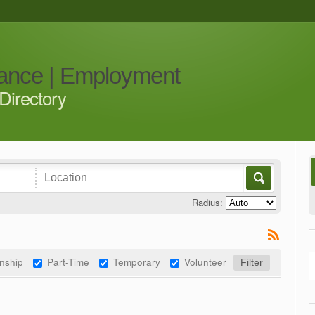
iance | Employment
Directory
Radius:
rnship
Part-Time
Temporary
Volunteer