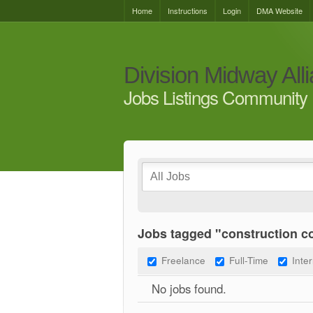
Home
Instructions
Login
DMA Website
Division Midway All
Jobs Listings Community 
Jobs tagged "construction 
Freelance
Full-Time
Inte
No jobs found.