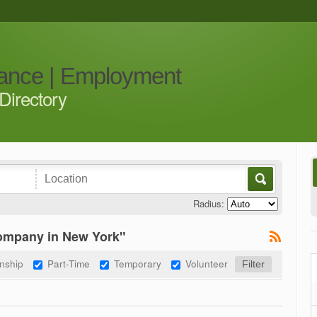
iance | Employment
Directory
Radius:
company in New York"
rnship
Part-Time
Temporary
Volunteer