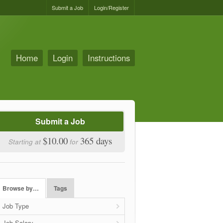
Submit a Job
Login/Register
Home
Login
Instructions
Submit a Job
$10.00
365 days
Starting at
for
Browse by…
Tags
Job Type
Job Salary