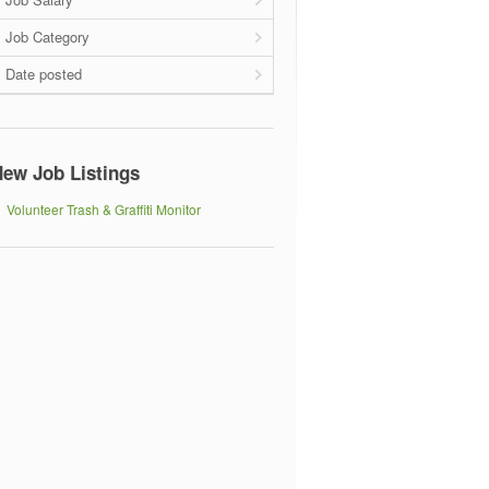
Job Category
Date posted
ew Job Listings
Volunteer Trash & Graffiti Monitor