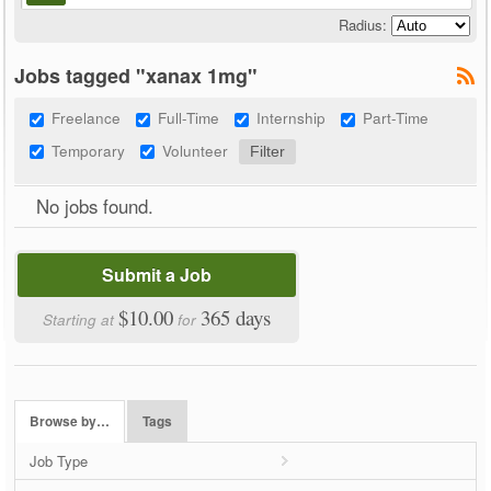
Radius:
Jobs tagged "xanax 1mg"
Freelance
Full-Time
Internship
Part-Time
Temporary
Volunteer
No jobs found.
Submit a Job
$10.00
365 days
Starting at
for
Browse by…
Tags
Job Type