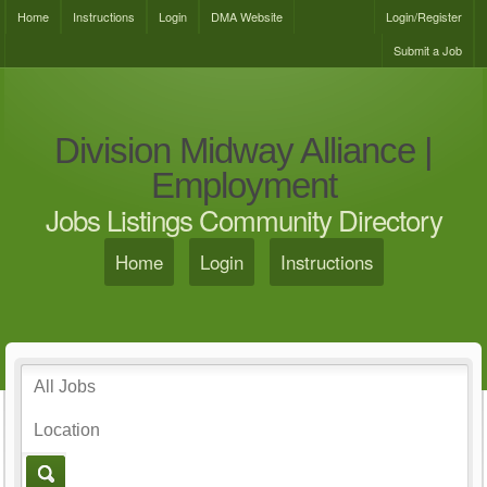
Home
Instructions
Login
DMA Website
Login/Register
Submit a Job
Division Midway Alliance |
Employment
Jobs Listings Community Directory
Home
Login
Instructions