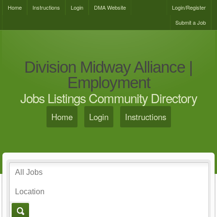
Home
Instructions
Login
DMA Website
Login/Register
Submit a Job
Division Midway Alliance |
Employment
Jobs Listings Community Directory
Home
Login
Instructions