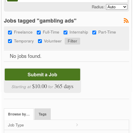
Radius:
Jobs tagged "gambling ads"
Freelance
Full-Time
Internship
Part-Time
Temporary
Volunteer
No jobs found.
Submit a Job
$10.00
365 days
Starting at
for
Browse by…
Tags
Job Type