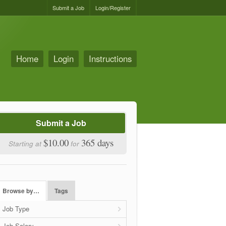
Submit a Job
Login/Register
Home
Login
Instructions
Submit a Job
$10.00
365 days
Starting at
for
Browse by…
Tags
Job Type
Job Salary