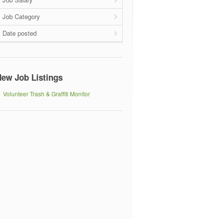
Job Category
Date posted
ew Job Listings
Volunteer Trash & Graffiti Monitor