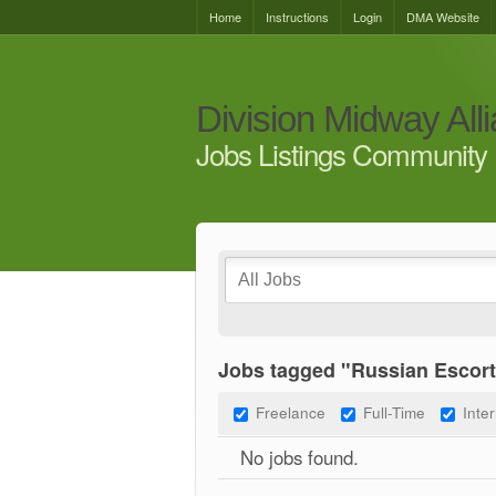
Home
Instructions
Login
DMA Website
Division Midway All
Jobs Listings Community 
Jobs tagged "Russian Escort
Freelance
Full-Time
Inte
No jobs found.