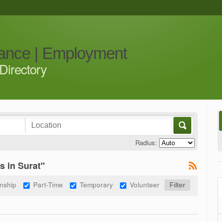
iance | Employment
Directory
Radius:
s in Surat"
rnship
Part-Time
Temporary
Volunteer