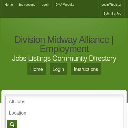
Home
Instructions
Login
DMA Website
Login/Register
Submit a Job
Division Midway Alliance |
Employment
Jobs Listings Community Directory
Home
Login
Instructions