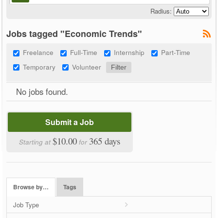
Radius:
Jobs tagged "Economic Trends"
Freelance
Full-Time
Internship
Part-Time
Temporary
Volunteer
No jobs found.
Submit a Job
$10.00
365 days
Starting at
for
Browse by…
Tags
Job Type