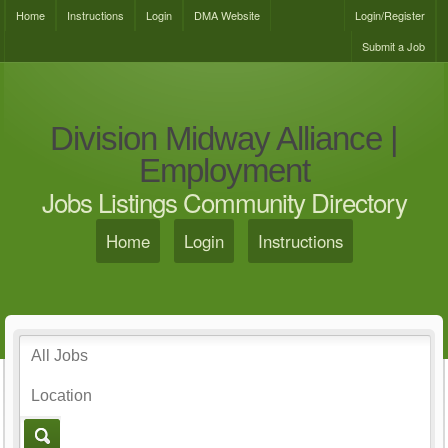
Home
Instructions
Login
DMA Website
Login/Register
Submit a Job
Division Midway Alliance |
Employment
Jobs Listings Community Directory
Home
Login
Instructions