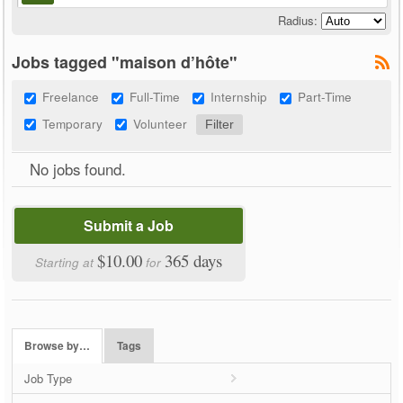
Radius:
Jobs tagged "maison d’hôte"
Freelance
Full-Time
Internship
Part-Time
Temporary
Volunteer
No jobs found.
Submit a Job
$10.00
365 days
Starting at
for
Browse by…
Tags
Job Type