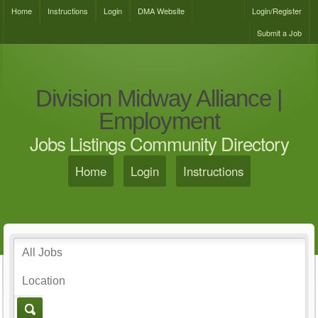
Home
Instructions
Login
DMA Website
Login/Register
Submit a Job
Division Midway Alliance |
Employment
Jobs Listings Community Directory
Home
Login
Instructions