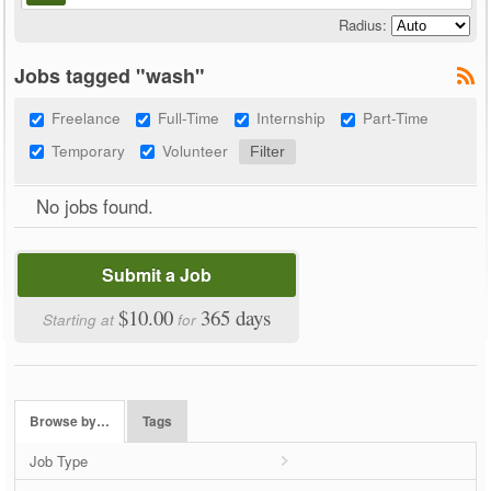
Radius:
Jobs tagged "wash"
Freelance
Full-Time
Internship
Part-Time
Temporary
Volunteer
No jobs found.
Submit a Job
$10.00
365 days
Starting at
for
Browse by…
Tags
Job Type