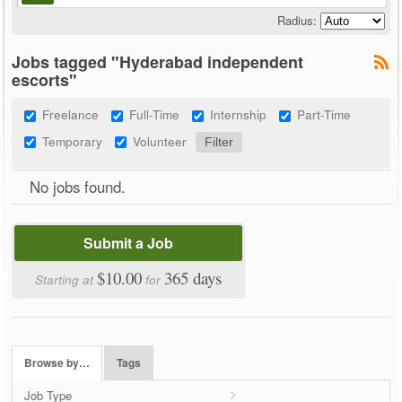
Radius:
Jobs tagged "Hyderabad independent
escorts"
Freelance
Full-Time
Internship
Part-Time
Temporary
Volunteer
No jobs found.
Submit a Job
$10.00
365 days
Starting at
for
Browse by…
Tags
Job Type