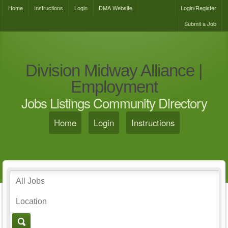
Home
Instructions
Login
DMA Website
Login/Register
Submit a Job
Division Midway Alliance |
Employment
Jobs Listings Community Directory
Home
Login
Instructions