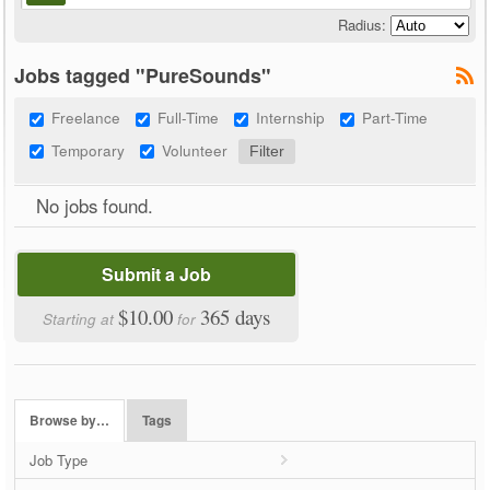
Radius:
Jobs tagged "PureSounds"
Freelance
Full-Time
Internship
Part-Time
Temporary
Volunteer
No jobs found.
Submit a Job
$10.00
365 days
Starting at
for
Browse by…
Tags
Job Type