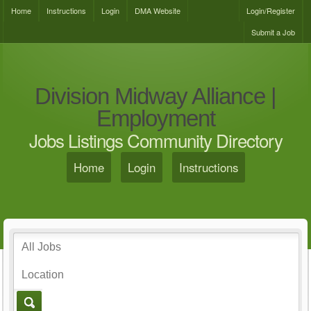
Home
Instructions
Login
DMA Website
Login/Register
Submit a Job
Division Midway Alliance |
Employment
Jobs Listings Community Directory
Home
Login
Instructions