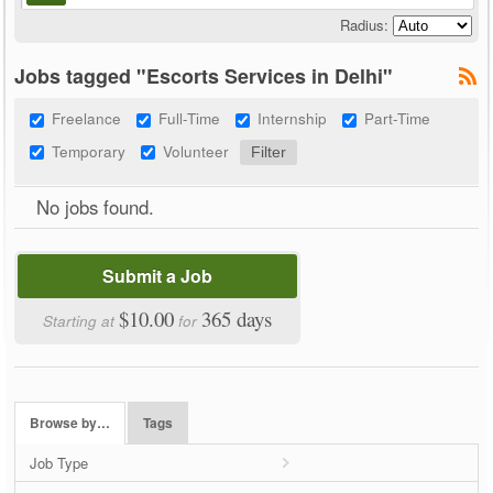
Radius:
Jobs tagged "Escorts Services in Delhi"
Freelance
Full-Time
Internship
Part-Time
Temporary
Volunteer
No jobs found.
Submit a Job
$10.00
365 days
Starting at
for
Browse by…
Tags
Job Type