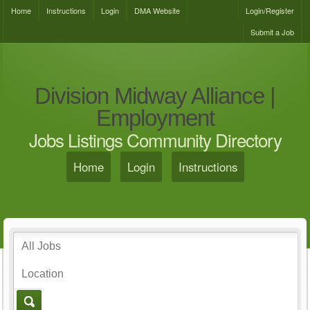
Home
Instructions
Login
DMA Website
Login/Register
Submit a Job
Division Midway Alliance |
Employment
Jobs Listings Community Directory
Home
Login
Instructions