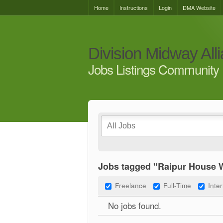
Home
Instructions
Login
DMA Website
Division Midway All
Jobs Listings Community 
Jobs tagged "Raipur House 
Freelance
Full-Time
Inte
No jobs found.