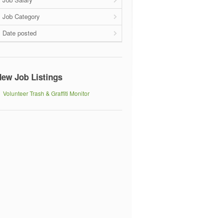
Job Category
Date posted
ew Job Listings
Volunteer Trash & Graffiti Monitor