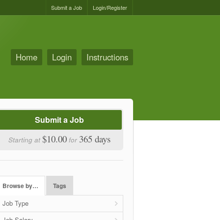
Submit a Job
Login/Register
Home
Login
Instructions
Submit a Job
$10.00
365 days
Starting at
for
Browse by…
Tags
Job Type
Job Salary