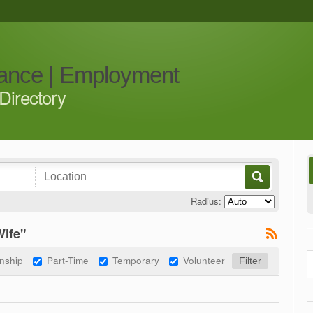
iance | Employment
Directory
Radius:
Wife"
rnship
Part-Time
Temporary
Volunteer