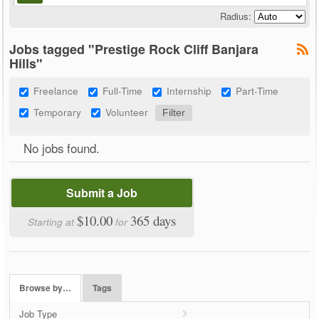
Radius:
Jobs tagged "Prestige Rock Cliff Banjara
Hills"
Freelance
Full-Time
Internship
Part-Time
Temporary
Volunteer
No jobs found.
Submit a Job
$10.00
365 days
Starting at
for
Browse by…
Tags
Job Type