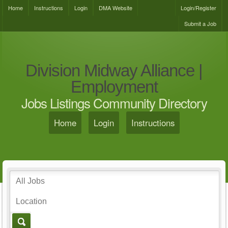
Home
Instructions
Login
DMA Website
Login/Register
Submit a Job
Division Midway Alliance |
Employment
Jobs Listings Community Directory
Home
Login
Instructions