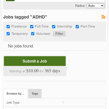
Radius:
Jobs tagged "ADHD"
Freelance
Full-Time
Internship
Part-Time
Temporary
Volunteer
No jobs found.
Submit a Job
$10.00
365 days
Starting at
for
Browse by…
Tags
Job Type