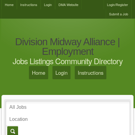
Home
Instructions
Login
DMA Website
Login/Register
Submit a Job
Division Midway Alliance |
Employment
Jobs Listings Community Directory
Home
Login
Instructions