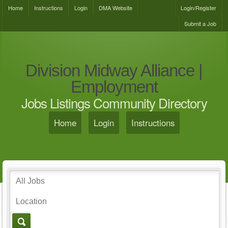
Home
Instructions
Login
DMA Website
Login/Register
Submit a Job
Division Midway Alliance |
Employment
Jobs Listings Community Directory
Home
Login
Instructions