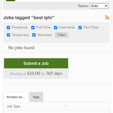
Radius:
Jobs tagged "best iptv"
Freelance
Full-Time
Internship
Part-Time
Temporary
Volunteer
No jobs found.
Submit a Job
$10.00
365 days
Starting at
for
Browse by…
Tags
Job Type