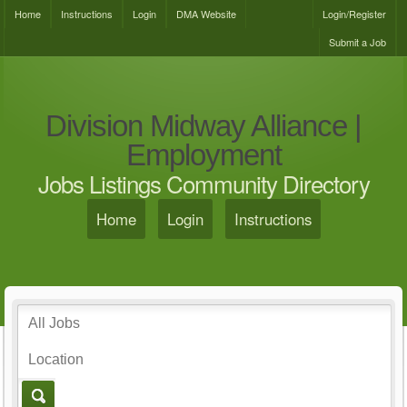
Home
Instructions
Login
DMA Website
Login/Register
Submit a Job
Division Midway Alliance |
Employment
Jobs Listings Community Directory
Home
Login
Instructions