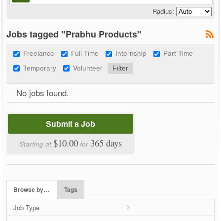
Radius:
Jobs tagged "Prabhu Products"
Freelance
Full-Time
Internship
Part-Time
Temporary
Volunteer
No jobs found.
Submit a Job
$10.00
365 days
Starting at
for
Browse by…
Tags
Job Type