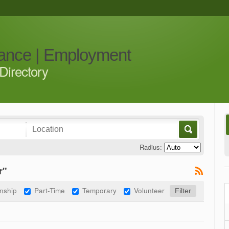
iance | Employment
Directory
Radius:
r"
rnship
Part-Time
Temporary
Volunteer