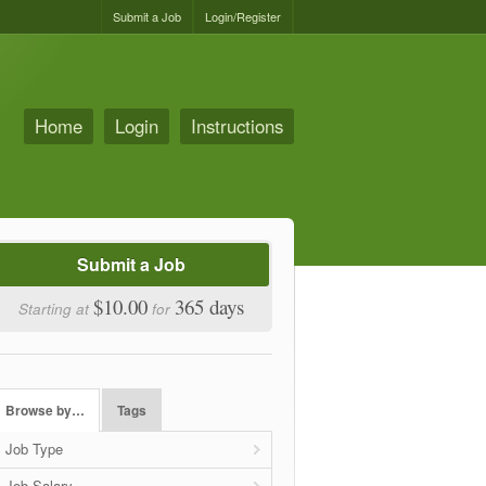
Submit a Job
Login/Register
Home
Login
Instructions
Submit a Job
$10.00
365 days
Starting at
for
Browse by…
Tags
Job Type
Job Salary