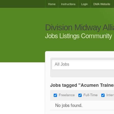
Home
Instructions
Login
DMA Website
Division Midway All
Jobs Listings Community 
Jobs tagged "Acumen Traine
Freelance
Full-Time
Inte
No jobs found.