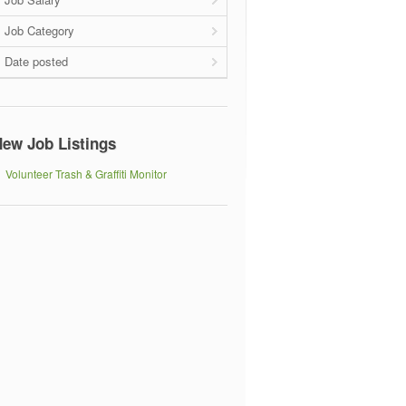
Job Category
Date posted
ew Job Listings
Volunteer Trash & Graffiti Monitor