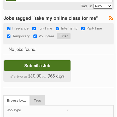
Radius:
Jobs tagged "take my online class for me"
Freelance
Full-Time
Internship
Part-Time
Temporary
Volunteer
No jobs found.
Submit a Job
$10.00
365 days
Starting at
for
Browse by…
Tags
Job Type