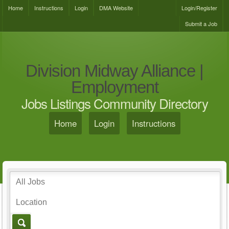
Home
Instructions
Login
DMA Website
Login/Register
Submit a Job
Division Midway Alliance |
Employment
Jobs Listings Community Directory
Home
Login
Instructions