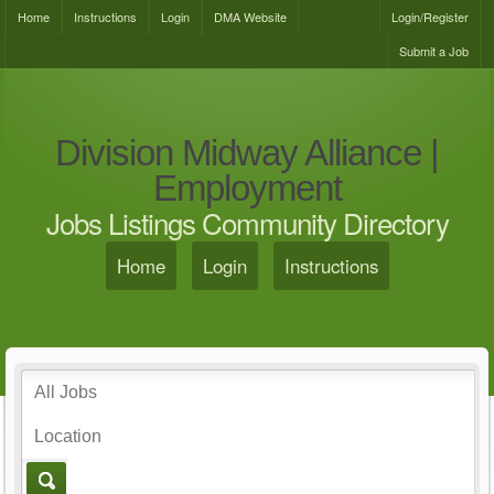
Home
Instructions
Login
DMA Website
Login/Register
Submit a Job
Division Midway Alliance |
Employment
Jobs Listings Community Directory
Home
Login
Instructions