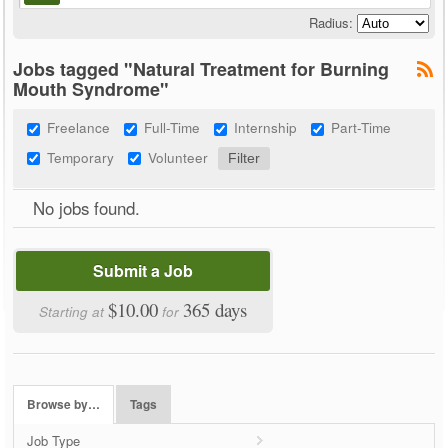
Radius:
Jobs tagged "Natural Treatment for Burning
Mouth Syndrome"
Freelance
Full-Time
Internship
Part-Time
Temporary
Volunteer
No jobs found.
Submit a Job
$10.00
365 days
Starting at
for
Browse by…
Tags
Job Type