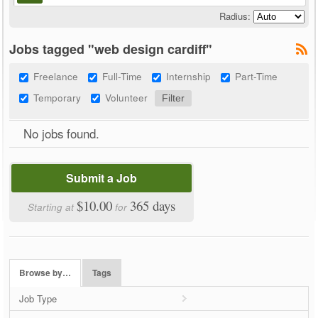
Radius:
Jobs tagged "web design cardiff"
Freelance
Full-Time
Internship
Part-Time
Temporary
Volunteer
No jobs found.
Submit a Job
$10.00
365 days
Starting at
for
Browse by…
Tags
Job Type