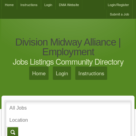
Home
Instructions
Login
DMA Website
Login/Register
Submit a Job
Division Midway Alliance |
Employment
Jobs Listings Community Directory
Home
Login
Instructions