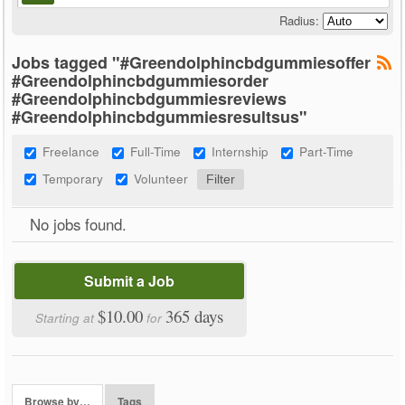
Radius:
Jobs tagged "#Greendolphincbdgummiesoffer
#Greendolphincbdgummiesorder
#Greendolphincbdgummiesreviews
#Greendolphincbdgummiesresultsus"
Freelance
Full-Time
Internship
Part-Time
Temporary
Volunteer
No jobs found.
Submit a Job
$10.00
365 days
Starting at
for
Browse by…
Tags