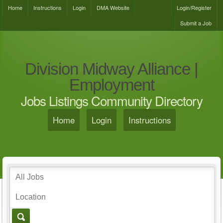
Home
Instructions
Login
DMA Website
Login/Register
Submit a Job
Division Midway Alliance |
Employment
Jobs Listings Community Directory
Home
Login
Instructions