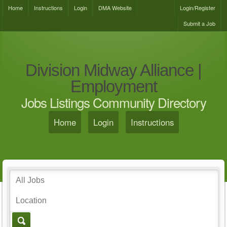
Home
Instructions
Login
DMA Website
Login/Register
Submit a Job
Division Midway Alliance |
Employment
Jobs Listings Community Directory
Home
Login
Instructions