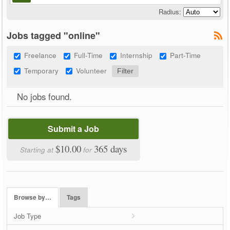
Radius:
Jobs tagged "online"
Freelance
Full-Time
Internship
Part-Time
Temporary
Volunteer
No jobs found.
Submit a Job
$10.00
365 days
Starting at
for
Browse by…
Tags
Job Type