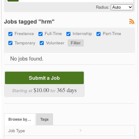
Radius:
Jobs tagged "hrm"
Freelance
Full-Time
Internship
Part-Time
Temporary
Volunteer
No jobs found.
Submit a Job
$10.00
365 days
Starting at
for
Browse by…
Tags
Job Type