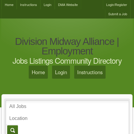
Home
Instructions
Login
DMA Website
Login/Register
Submit a Job
Division Midway Alliance |
Employment
Jobs Listings Community Directory
Home
Login
Instructions