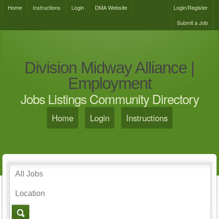
Home
Instructions
Login
DMA Website
Login/Register
Submit a Job
Division Midway Alliance |
Employment
Jobs Listings Community Directory
Home
Login
Instructions