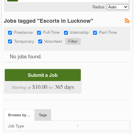
Radius:
Jobs tagged "Escorts in Lucknow"
Freelance
Full-Time
Internship
Part-Time
Temporary
Volunteer
No jobs found.
Submit a Job
$10.00
365 days
Starting at
for
Browse by…
Tags
Job Type