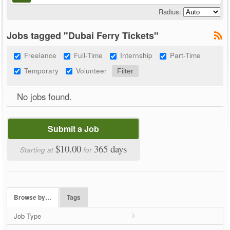
Radius:
Jobs tagged "Dubai Ferry Tickets"
Freelance
Full-Time
Internship
Part-Time
Temporary
Volunteer
No jobs found.
Submit a Job
$10.00
365 days
Starting at
for
Browse by…
Tags
Job Type