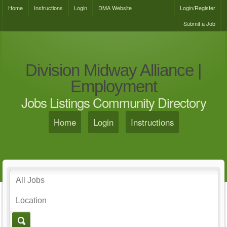
Home
Instructions
Login
DMA Website
Login/Register
Submit a Job
Division Midway Alliance |
Employment
Jobs Listings Community Directory
Home
Login
Instructions