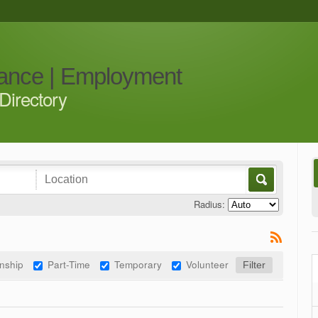
iance | Employment
Directory
Radius:
rnship
Part-Time
Temporary
Volunteer