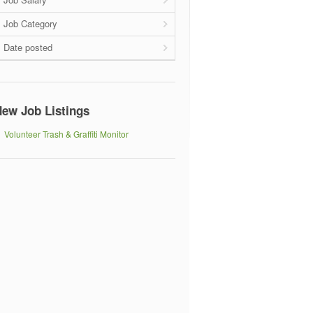
Job Category
Date posted
ew Job Listings
Volunteer Trash & Graffiti Monitor