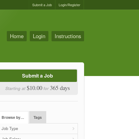
Submit a Job
Login/Register
Home
Login
Instructions
Submit a Job
$10.00
365 days
Starting at
for
Browse by…
Tags
Job Type
Job Salary