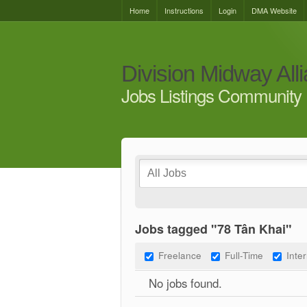
Home
Instructions
Login
DMA Website
Division Midway All
Jobs Listings Community 
Jobs tagged "78 Tân Khai"
Freelance
Full-Time
Inte
No jobs found.