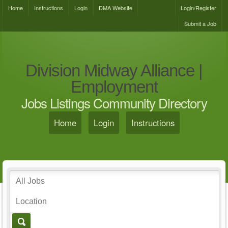
Home
Instructions
Login
DMA Website
Login/Register
Submit a Job
Division Midway Alliance |
Employment
Jobs Listings Community Directory
Home
Login
Instructions