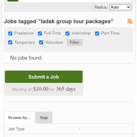
Radius:
Jobs tagged "ladak group tour packages"
Freelance
Full-Time
Internship
Part-Time
Temporary
Volunteer
No jobs found.
Submit a Job
$10.00
365 days
Starting at
for
Browse by…
Tags
Job Type