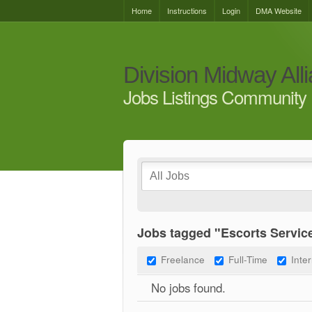
Home
Instructions
Login
DMA Website
Division Midway All
Jobs Listings Community 
Jobs tagged "Escorts Service
Freelance
Full-Time
Inte
No jobs found.