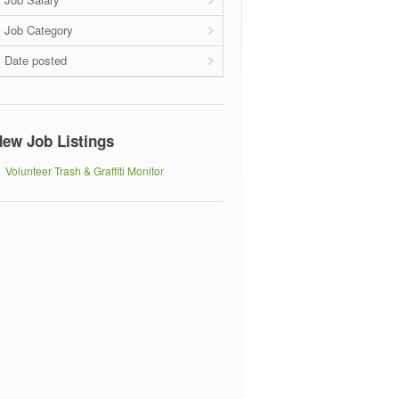
Job Category
Date posted
ew Job Listings
Volunteer Trash & Graffiti Monitor