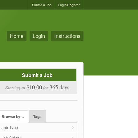
Submit a Job
Login/Register
Home
Login
Instructions
Submit a Job
$10.00
365 days
Starting at
for
Browse by…
Tags
Job Type
Job Salary