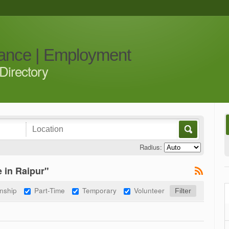
iance | Employment
Directory
Radius:
 in Raipur"
rnship
Part-Time
Temporary
Volunteer