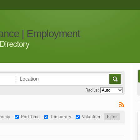
iance | Employment
Directory
Radius:
rnship
Part-Time
Temporary
Volunteer