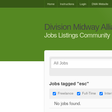
Home
Instructions
Login
DMA Website
Division Midway All
Jobs Listings Community 
Jobs tagged "esc"
Freelance
Full-Time
Inte
No jobs found.