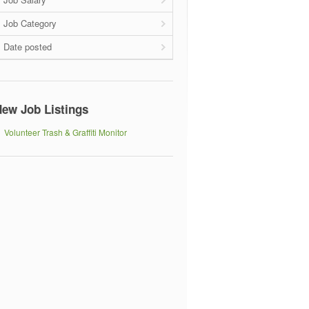
Job Category
Date posted
ew Job Listings
Volunteer Trash & Graffiti Monitor