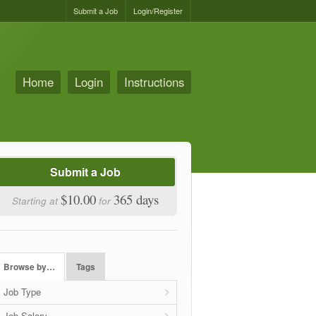
Submit a Job
Login/Register
Home
Login
Instructions
Submit a Job
$10.00
365 days
Starting at
for
Browse by…
Tags
Job Type
Job Salary