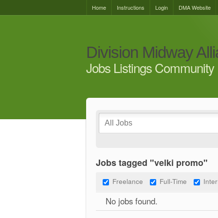
Home
Instructions
Login
DMA Website
Division Midway All
Jobs Listings Community 
Jobs tagged "velki promo"
Freelance
Full-Time
Inte
No jobs found.