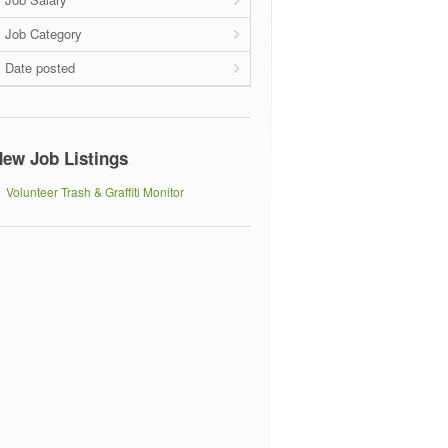
Job Category
Date posted
ew Job Listings
Volunteer Trash & Graffiti Monitor