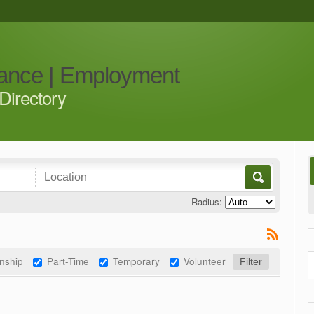
iance | Employment
Directory
Radius:
rnship
Part-Time
Temporary
Volunteer