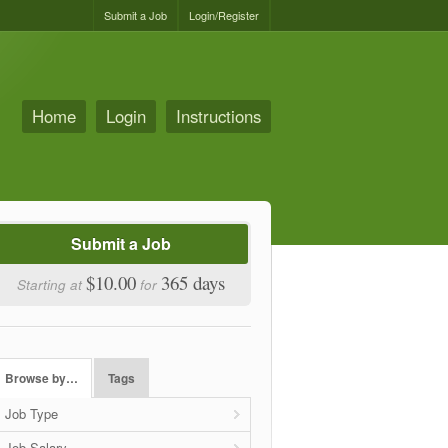
Submit a Job
Login/Register
Home
Login
Instructions
Submit a Job
$10.00
365 days
Starting at
for
Browse by…
Tags
Job Type
Job Salary