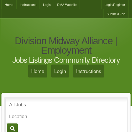
Home
Instructions
Login
DMA Website
Login/Register
Submit a Job
Division Midway Alliance |
Employment
Jobs Listings Community Directory
Home
Login
Instructions