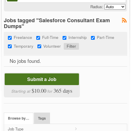
Radius:
Jobs tagged "Salesforce Consultant Exam
Dumps"
Freelance
Full-Time
Internship
Part-Time
Temporary
Volunteer
No jobs found.
Submit a Job
$10.00
365 days
Starting at
for
Browse by…
Tags
Job Type